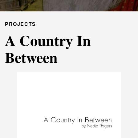
PROJECTS
A Country In
Between