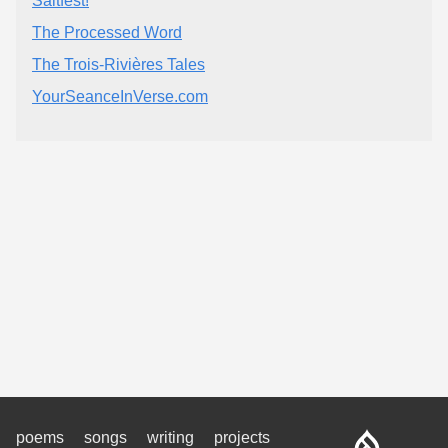
Saltfest!
The Processed Word
The Trois-Rivières Tales
YourSeanceInVerse.com
poems
songs
writing
projects