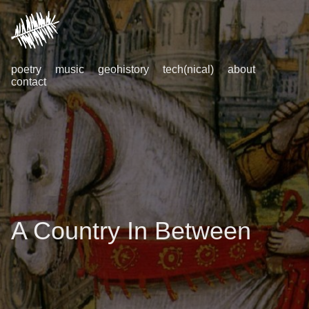
poetry
music
geohistory
tech(nical)
about
contact
A Country In Between