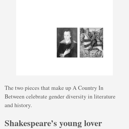
The two pieces that make up A Country In
Between celebrate gender diversity in literature
and history.
Shakespeare’s young lover