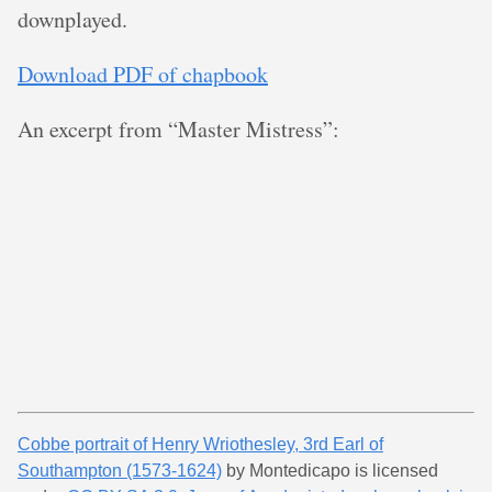
downplayed.
Download PDF of chapbook
An excerpt from “Master Mistress”:
Cobbe portrait of Henry Wriothesley, 3rd Earl of
Southampton (1573-1624)
by Montedicapo is licensed