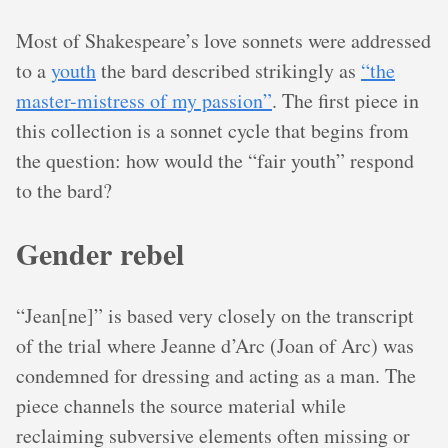
Most of Shakespeare’s love sonnets were addressed
to a
youth
the bard described strikingly as
“the
master-mistress of my passion”
. The first piece in
this collection is a sonnet cycle that begins from
the question: how would the “fair youth” respond
to the bard?
Gender rebel
“Jean[ne]” is based very closely on the transcript
of the trial where Jeanne d’Arc (Joan of Arc) was
condemned for dressing and acting as a man. The
piece channels the source material while
reclaiming subversive elements often missing or