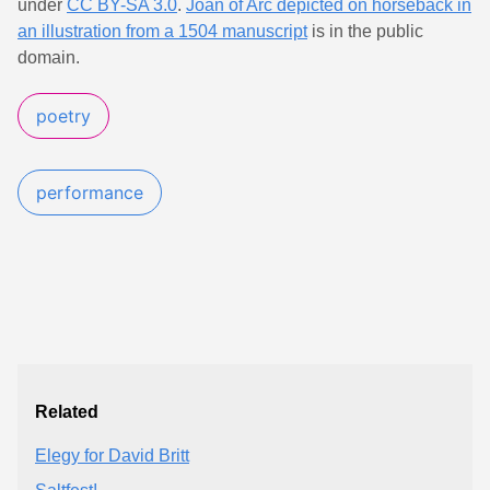
under
CC BY-SA 3.0
.
Joan of Arc depicted on horseback in
an illustration from a 1504 manuscript
is in the public
domain.
poetry
performance
Related
Elegy for David Britt