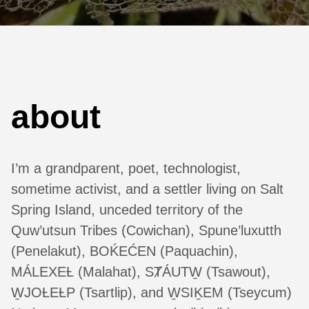
about
I’m a grandparent, poet, technologist,
sometime activist, and a settler living on Salt
Spring Island, unceded territory of the
Quw’utsun Tribes (Cowichan), Spune’luxutth
(Penelakut), BOḰEĆEN (Paquachin),
MÁLEXEȽ (Malahat), SȾÁUTW̱ (Tsawout),
W̱JOȽEȽP (Tsartlip), and W̱SIḴEM (Tseycum)