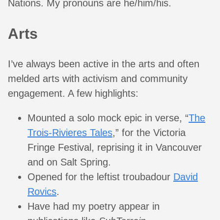
Nations. My pronouns are he/him/his.
Arts
I’ve always been active in the arts and often
melded arts with activism and community
engagement. A few highlights:
Mounted a solo mock epic in verse, “
The
Trois-Rivieres Tales
,” for the Victoria
Fringe Festival, reprising it in Vancouver
and on Salt Spring.
Opened for the leftist troubadour
David
Rovics
.
Have had my poetry appear in