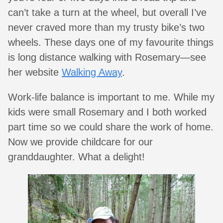
can’t take a turn at the wheel, but overall I’ve
never craved more than my trusty bike’s two
wheels. These days one of my favourite things
is long distance walking with Rosemary—see
her website
Walking Away
.
Work-life balance is important to me. While my
kids were small Rosemary and I both worked
part time so we could share the work of home.
Now we provide childcare for our
granddaughter. What a delight!