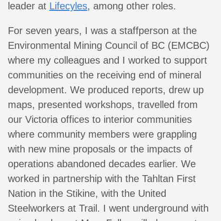
leader at
Lifecyles
, among other roles.
For seven years, I was a staffperson at the
Environmental Mining Council of BC (EMCBC)
where my colleagues and I worked to support
communities on the receiving end of mineral
development. We produced reports, drew up
maps, presented workshops, travelled from
our Victoria offices to interior communities
where community members were grappling
with new mine proposals or the impacts of
operations abandoned decades earlier. We
worked in partnership with the Tahltan First
Nation in the Stikine, with the United
Steelworkers at Trail. I went underground with