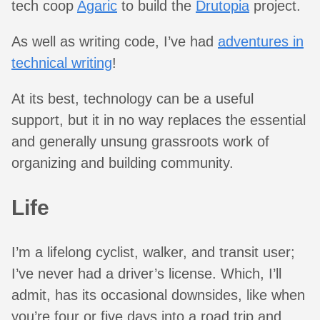
tech coop
Agaric
to build the
Drutopia
project.
As well as writing code, I’ve had
adventures in
technical writing
!
At its best, technology can be a useful
support, but it in no way replaces the essential
and generally unsung grassroots work of
organizing and building community.
Life
I’m a lifelong cyclist, walker, and transit user;
I’ve never had a driver’s license. Which, I’ll
admit, has its occasional downsides, like when
you’re four or five days into a road trip and