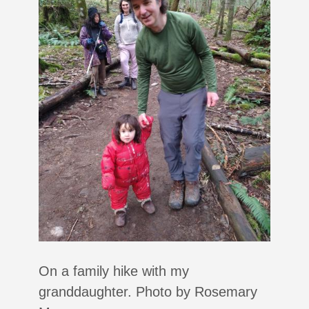
On a family hike with my
granddaughter. Photo by Rosemary