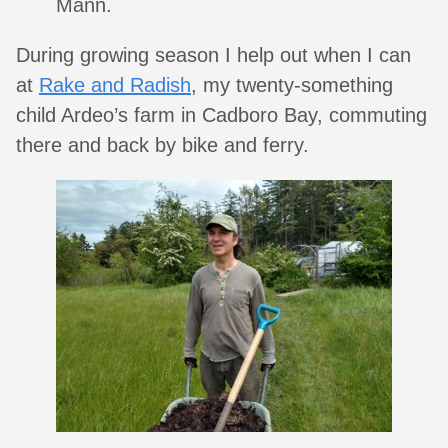
Mann.
During growing season I help out when I can
at
Rake and Radish
, my twenty-something
child Ardeo’s farm in Cadboro Bay, commuting
there and back by bike and ferry.