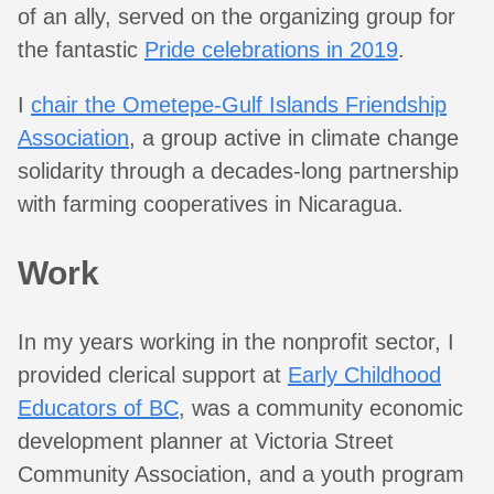
of an ally, served on the organizing group for
the fantastic
Pride celebrations in 2019
.
I
chair the Ometepe-Gulf Islands Friendship
Association
, a group active in climate change
solidarity through a decades-long partnership
with farming cooperatives in Nicaragua.
Work
In my years working in the nonprofit sector, I
provided clerical support at
Early Childhood
Educators of BC
, was a community economic
development planner at Victoria Street
Community Association, and a youth program