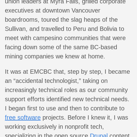
union leaders at Myra Falls, grilled corporate
executives at downtown Vancouver
boardrooms, toured the slag heaps of the
Sullivan, and travelled to Peru and Bolivia to
meet with campesino communities that were
facing down some of the same BC-based
mining companies we knew at home.
It was at EMCBC that, step by step, I became
an “accidental technologist,” taking on
increasingly technical roles as our community
support efforts identified new technical needs.
I began first to use and then to contribute to
free software
projects. Before I knew it, I was
working exclusively in nonprofit tech,
specializing in the open source
Drupal
content