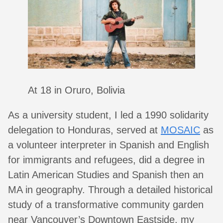
At 18 in Oruro, Bolivia
As a university student, I led a 1990 solidarity
delegation to Honduras, served at
MOSAIC
as
a volunteer interpreter in Spanish and English
for immigrants and refugees, did a degree in
Latin American Studies and Spanish then an
MA in geography. Through a detailed historical
study of a transformative community garden
near Vancouver’s Downtown Eastside, my