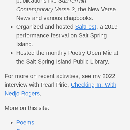
publications like
SubTerrain
,
Contemporary Verse 2
, the New Verse
News and various chapbooks.
Organized and hosted
SaltFest
, a 2019
performance festival on Salt Spring
Island.
Hosted the monthly Poetry Open Mic at
the Salt Spring Island Public Library.
For more on recent activities, see my 2022
interview with Pearl Pirie,
Checking In: With
Nedjo Rogers
.
More on this site:
Poems