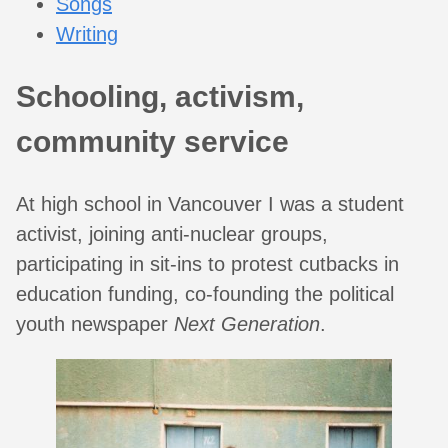
Songs
Writing
Schooling, activism,
community service
At high school in Vancouver I was a student
activist, joining anti-nuclear groups,
participating in sit-ins to protest cutbacks in
education funding, co-founding the political
youth newspaper
Next Generation
.