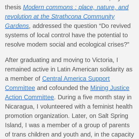
thesis
Modern commons : place, nature, and
revolution at the Strathcona Community
Gardens
, addressed the question “Do revived
systems of local control have the potential to
resolve modem social and ecological crises?”
After graduating and moving to Victoria, I
remained active in Latin American solidarity as
a member of
Central America Support
Committee
and cofounded the
Mining Justice
Action Committee
. During a five month stay in
Nicaragua, I volunteered with a feminist health
promotion organization. Later, on Salt Spring
Island, I was a member of a group of parents
of trans children and youth and, in the capacity