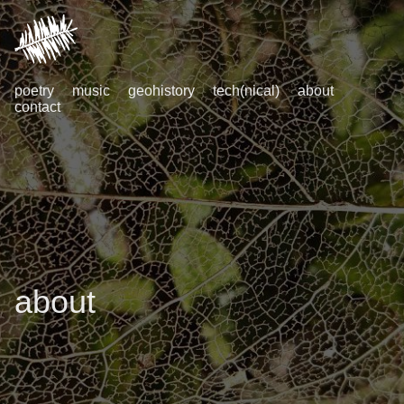
poetry
music
geohistory
tech(nical)
about
contact
about