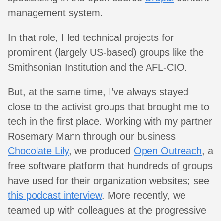
management system.
In that role, I led technical projects for
prominent (largely US-based) groups like the
Smithsonian Institution and the AFL-CIO.
But, at the same time, I’ve always stayed
close to the activist groups that brought me to
tech in the first place. Working with my partner
Rosemary Mann through our business
Chocolate Lily
, we produced
Open Outreach
, a
free software platform that hundreds of groups
have used for their organization websites; see
this podcast interview
. More recently, we
teamed up with colleagues at the progressive