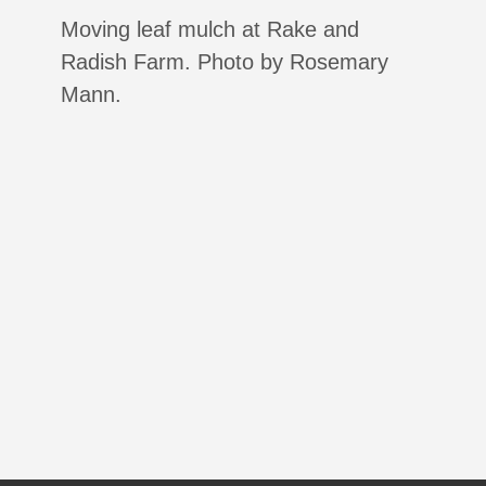
Moving leaf mulch at Rake and
Radish Farm. Photo by Rosemary
Mann.