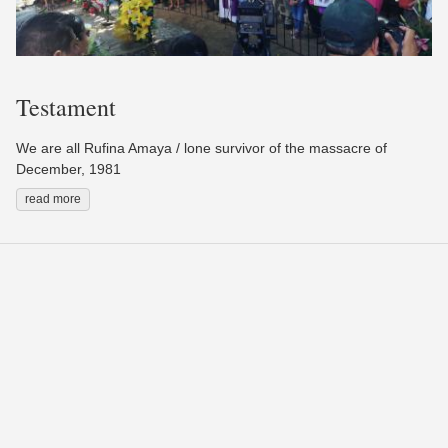
Testament
We are all Rufina Amaya / lone survivor of the massacre of
December, 1981
read more