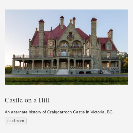
Castle on a Hill
An alternate history of Craigdarroch Castle in Victoria, BC.
read more