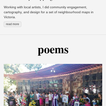
Working with local artists, I did community engagement,
cartography, and design for a set of neighbourhood maps in
Victoria.
read more
poems