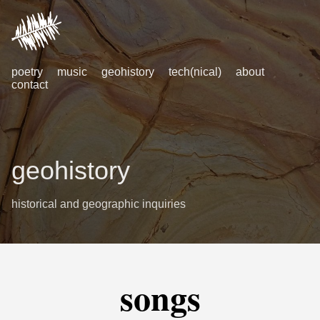
poetry
music
geohistory
tech(nical)
about
contact
geohistory
historical and geographic inquiries
songs