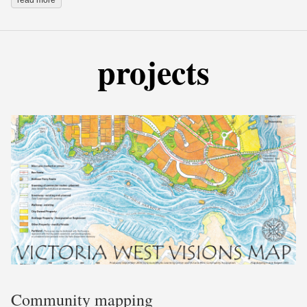
projects
Community mapping