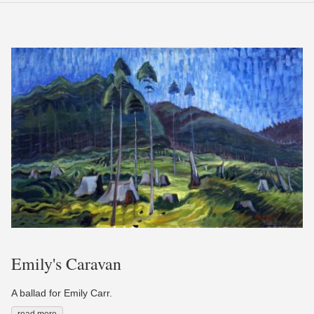
Emily's Caravan
A ballad for Emily Carr.
read more