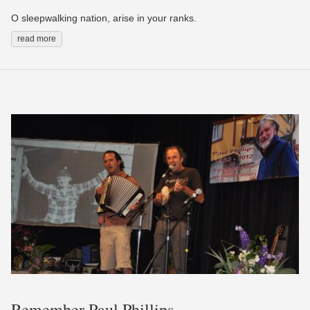
O sleepwalking nation, arise in your ranks.
read more
Remember Paul Phillips