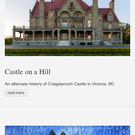
Castle on a Hill
An alternate history of Craigdarroch Castle in Victoria, BC.
read more