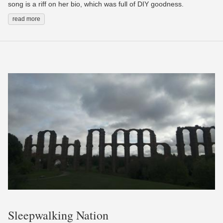
song is a riff on her bio, which was full of DIY goodness.
read more
Sleepwalking Nation