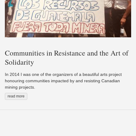
Communities in Resistance and the Art of
Solidarity
In 2014 I was one of the organizers of a beautiful arts project
honouring communities impacted by and resisting Canadian
mining projects.
read more