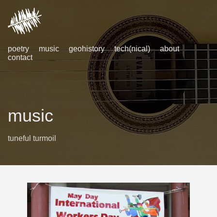
poetry
music
geohistory
tech(nical)
about
contact
music
tuneful turmoil