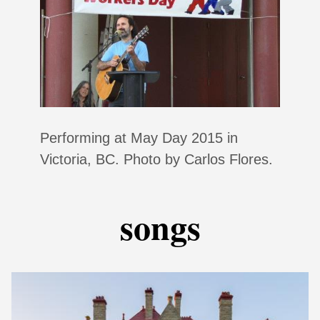
Performing at May Day 2015 in
Victoria, BC. Photo by Carlos Flores.
songs