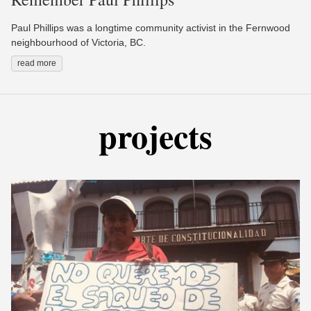
Paul Phillips was a longtime community activist in the Fernwood
neighbourhood of Victoria, BC.
read more
projects