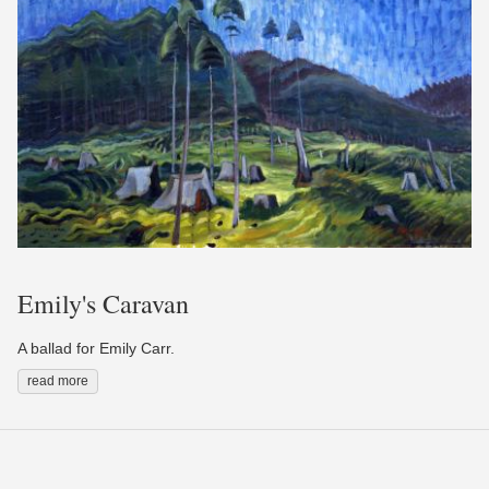
Emily's Caravan
A ballad for Emily Carr.
read more