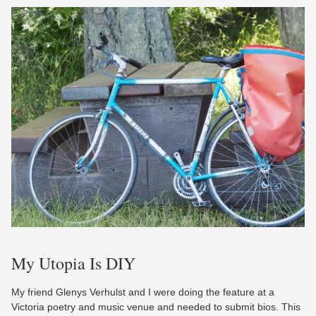
My Utopia Is DIY
My friend Glenys Verhulst and I were doing the feature at a
Victoria poetry and music venue and needed to submit bios. This