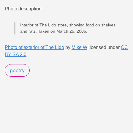
Photo description:
Interior of The Lido store, showing food on shelves
and rats. Taken on March 25, 2006.
Photo of exterior of The Lido
by
Mike W
licensed under
CC
BY-SA 2.0
.
poetry