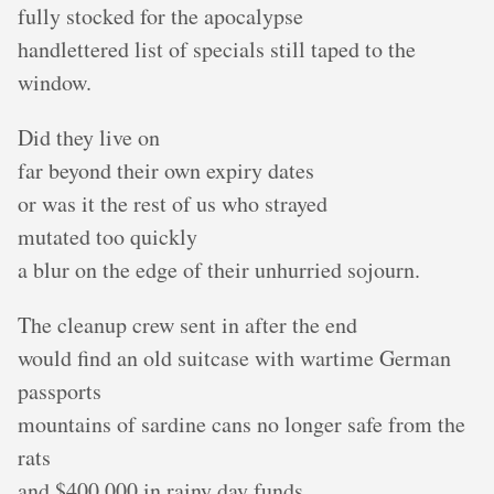
fully stocked for the apocalypse
handlettered list of specials still taped to the
window.
Did they live on
far beyond their own expiry dates
or was it the rest of us who strayed
mutated too quickly
a blur on the edge of their unhurried sojourn.
The cleanup crew sent in after the end
would find an old suitcase with wartime German
passports
mountains of sardine cans no longer safe from the
rats
and $400,000 in rainy day funds