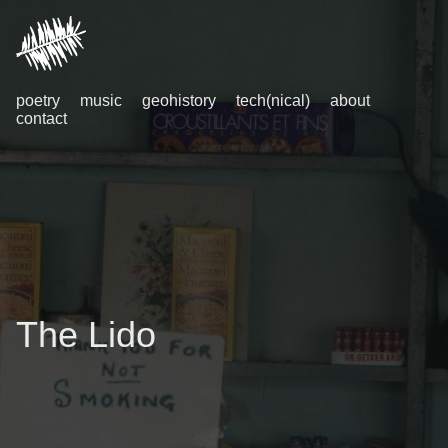
poetry
music
geohistory
tech(nical)
about
contact
The Lido