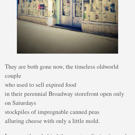
They are both gone now, the timeless oldworld
couple
who used to sell expired food
in their perennial Broadway storefront open only
on Saturdays
stockpiles of impregnable canned peas
alluring cheese with only a little mold.