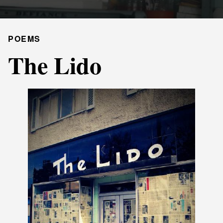
POEMS
The Lido