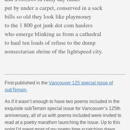
put by under a carpet, conserved in a sack
bills so old they look like playmoney
to the 1 800 got junk dot com haulers
who emerge blinking as from a cathedral
to haul ten loads of refuse to the dump
nonsectarian shrine of the lightspeed city.
First published in the
Vancouver 125 special issue of
subTerrain
.
As if it wasn’t enough to have two poems included in the
exquisite subTerrain special issue for Vancouver’s 125th
anniversary, all of us with poems included were invited to
read at a poetry marathon launching the issue. Up to this
point I’d spent most of my poetry time scratching down