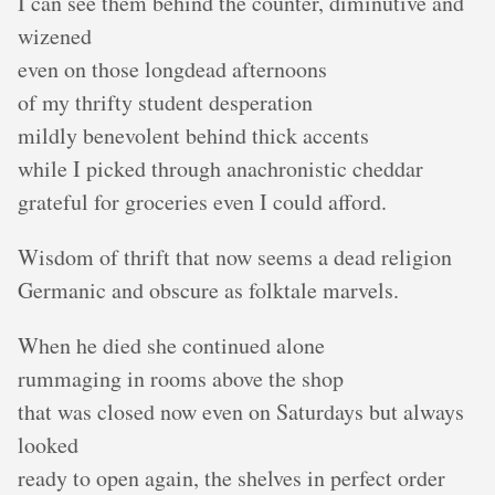
I can see them behind the counter, diminutive and
wizened
even on those longdead afternoons
of my thrifty student desperation
mildly benevolent behind thick accents
while I picked through anachronistic cheddar
grateful for groceries even I could afford.
Wisdom of thrift that now seems a dead religion
Germanic and obscure as folktale marvels.
When he died she continued alone
rummaging in rooms above the shop
that was closed now even on Saturdays but always
looked
ready to open again, the shelves in perfect order