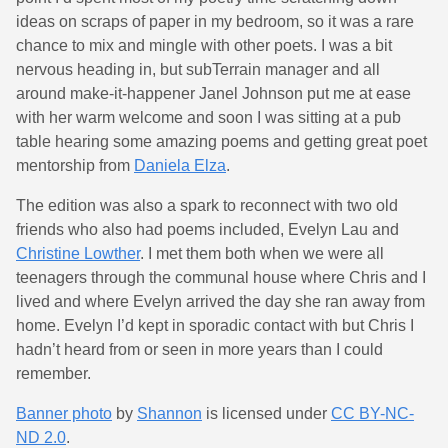
ideas on scraps of paper in my bedroom, so it was a rare
chance to mix and mingle with other poets. I was a bit
nervous heading in, but subTerrain manager and all
around make-it-happener Janel Johnson put me at ease
with her warm welcome and soon I was sitting at a pub
table hearing some amazing poems and getting great poet
mentorship from
Daniela Elza
.
The edition was also a spark to reconnect with two old
friends who also had poems included, Evelyn Lau and
Christine Lowther
. I met them both when we were all
teenagers through the communal house where Chris and I
lived and where Evelyn arrived the day she ran away from
home. Evelyn I’d kept in sporadic contact with but Chris I
hadn’t heard from or seen in more years than I could
remember.
Banner photo
by
Shannon
is licensed under
CC BY-NC-
ND 2.0
.