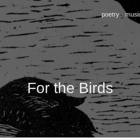
poetry
musi
For the Birds