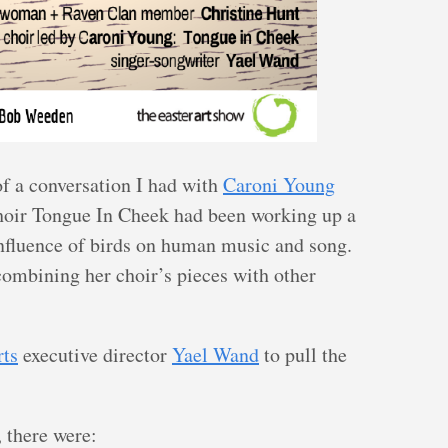
of a conversation I had with
Caroni Young
oir Tongue In Cheek had been working up a
 influence of birds on human music and song.
ombining her choir’s pieces with other
rts
executive director
Yael Wand
to pull the
 there were: