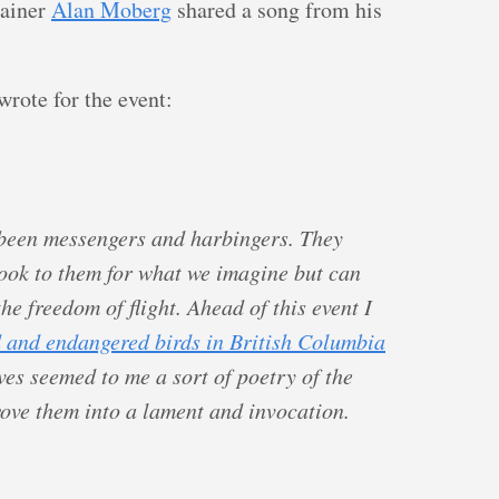
tainer
Alan Moberg
shared a song from his
wrote for the event:
 been messengers and harbingers. They
ook to them for what we imagine but can
e freedom of flight. Ahead of this event I
 and endangered birds in British Columbia
ves seemed to me a sort of poetry of the
wove them into a lament and invocation.