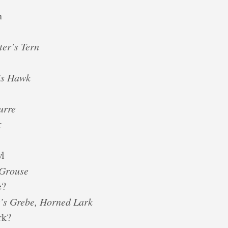
n
ter’s Tern
n’s Hawk
urre
r
wl
-Grouse
e?
’s Grebe, Horned Lark
rk?