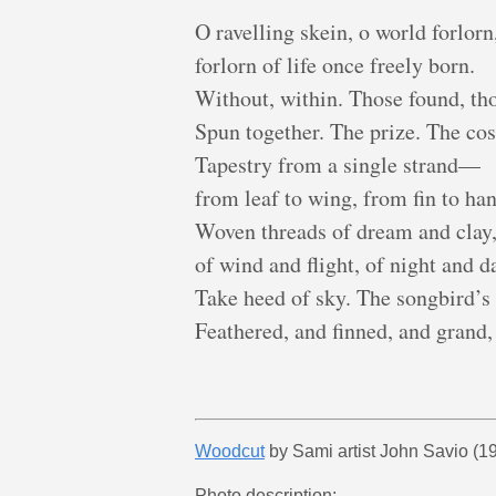
O ravelling skein, o world forlorn
forlorn of life once freely born.
Without, within. Those found, tho
Spun together. The prize. The cos
Tapestry from a single strand—
from leaf to wing, from fin to han
Woven threads of dream and clay
of wind and flight, of night and d
Take heed of sky. The songbird’s 
Feathered, and finned, and grand,
Woodcut
by Sami artist John Savio (19
Photo description: