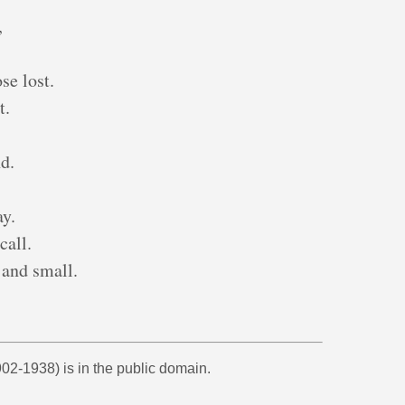
,
se lost.
t.
d.
,
ay.
call.
 and small.
02-1938) is in the public domain.