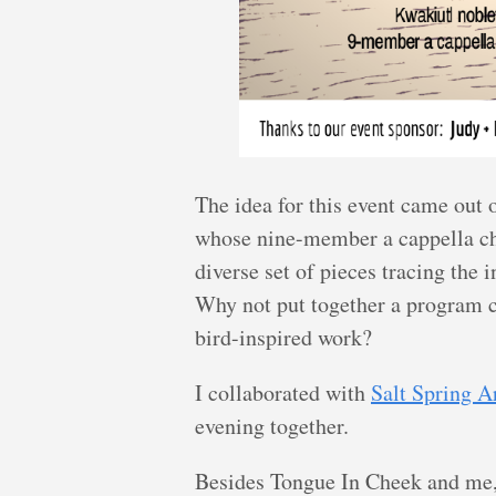
The idea for this event came out 
whose nine-member a cappella ch
diverse set of pieces tracing the
Why not put together a program c
bird-inspired work?
I collaborated with
Salt Spring A
evening together.
Besides Tongue In Cheek and me,