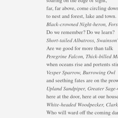
soaring on the edge of sight,
far, far above, come circling dow
to nest and forest, lake and town.
Black-crowned Night-heron, Fors
Do we remember? Do we learn?
Short-tailed Albatross, Swainso
Are we good for more than talk
Peregrine Falcon, Thick-billed M
when oceans rise and portents sti
Vesper Sparrow, Burrowing Owl
and seething fates are on the pro
Upland Sandpiper, Greater Sage
here at the door, here at our hous
White-headed Woodpecker, Clark
Who will ward off the coming da