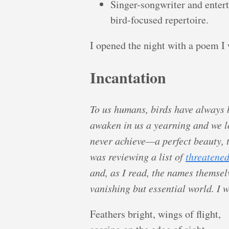
Singer-songwriter and enter
bird-focused repertoire.
I opened the night with a poem I 
Incantation
To us humans, birds have always
awaken in us a yearning and we l
never achieve—a perfect beauty, th
was reviewing a list of
threatened
and, as I read, the names themsel
vanishing but essential world. I 
Feathers bright, wings of flight,