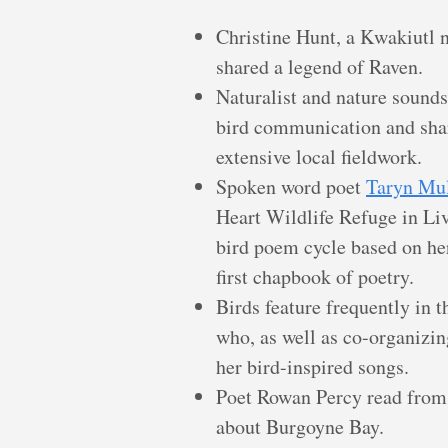
Christine Hunt, a Kwakiutl
shared a legend of Raven.
Naturalist and nature sound
bird communication and sha
extensive local fieldwork.
Spoken word poet
Taryn Mu
Heart Wildlife Refuge in Li
bird poem cycle based on her
first chapbook of poetry.
Birds feature frequently in 
who, as well as co-organizing
her bird-inspired songs.
Poet Rowan Percy read from 
about Burgoyne Bay.