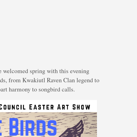
e welcomed spring with this evening
irds, from Kwakiutl Raven Clan legend to
art harmony to songbird calls.