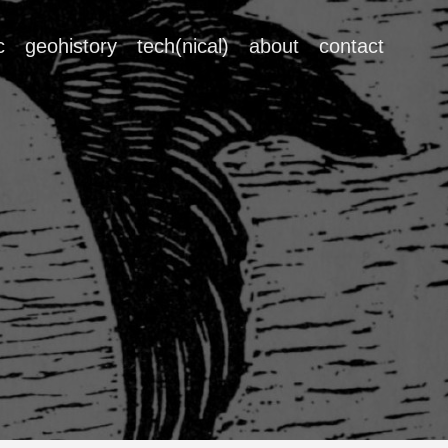
c
geohistory
tech(nical)
about
contact