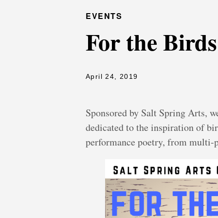
EVENTS
For the Birds
April 24, 2019
Sponsored by Salt Spring Arts, w
dedicated to the inspiration of b
performance poetry, from multi-p