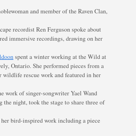
 noblewoman and member of the Raven Clan,
scape recordist Ren Ferguson spoke about
red immersive recordings, drawing on her
ldoon
spent a winter working at the Wild at
vely, Ontario. She performed pieces from a
 wildlife rescue work and featured in her
the work of singer-songwriter Yael Wand
 the night, took the stage to share three of
her bird-inspired work including a piece